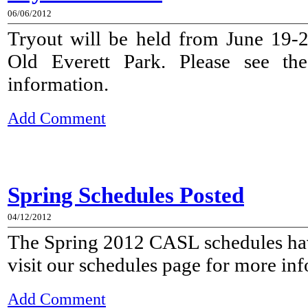
06/06/2012
Tryout will be held from June 19-
Old Everett Park. Please see t
information.
Add Comment
Spring Schedules Posted
04/12/2012
The Spring 2012 CASL schedules hav
visit our schedules page for more in
Add Comment