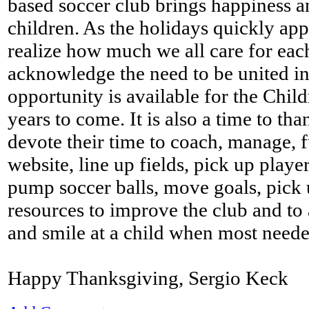
based soccer club brings happiness a
children. As the holidays quickly app
realize how much we all care for eac
acknowledge the need to be united in 
opportunity is available for the Chi
years to come. It is also a time to th
devote their time to coach, manage, f
website, line up fields, pick up playe
pump soccer balls, move goals, pick 
resources to improve the club and to 
and smile at a child when most neede
Happy Thanksgiving, Sergio Keck