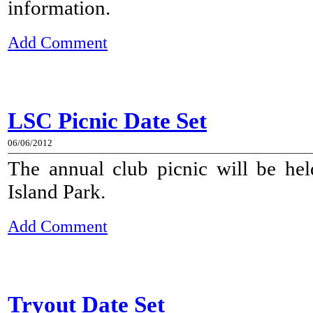
information.
Add Comment
LSC Picnic Date Set
06/06/2012
The annual club picnic will be he
Island Park.
Add Comment
Tryout Date Set