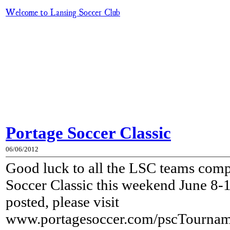
Welcome to Lansing Soccer Club
Portage Soccer Classic
06/06/2012
Good luck to all the LSC teams comp
Soccer Classic this weekend June 8-
posted, please visit
www.portagesoccer.com/pscTourname