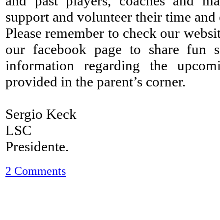
and past players, coaches and m
support and volunteer their time and e
Please remember to check our website
our facebook page to share fun so
information regarding the upcom
provided in the parent’s corner.
Sergio Keck
LSC
Presidente.
2 Comments