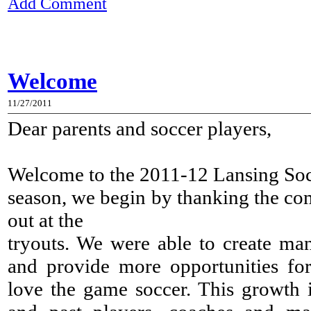
Add Comment
Welcome
11/27/2011
Dear parents and soccer players,
Welcome to the 2011-12 Lansing So
season, we begin by thanking the com
out at the
tryouts. We were able to create man
and provide more opportunities fo
love the game soccer. This growth is