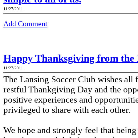
11/27/2011
Add Comment
Happy Thanksgiving from the 
11/27/2011
The Lansing Soccer Club wishes all 
restful Thankgiving Day and the oppor
positive experiences and opportuniti
privileged to share with each other.
We hope and strongly feel that being