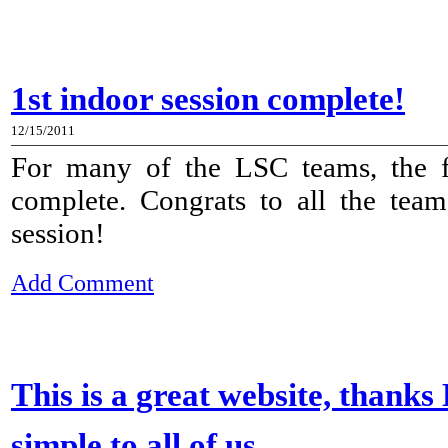
1st indoor session complete!
12/15/2011
For many of the LSC teams, the fi
complete. Congrats to all the tea
session!
Add Comment
This is a great website, thanks
simple to all of us.